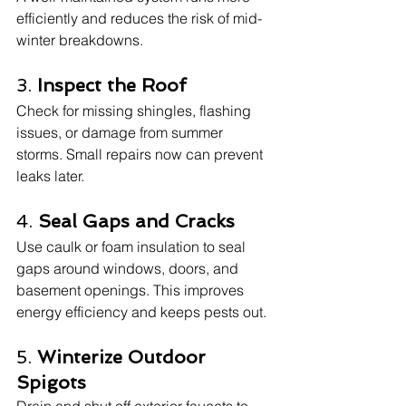
efficiently and reduces the risk of mid-
winter breakdowns.
3. 
Inspect the Roof
Check for missing shingles, flashing 
issues, or damage from summer 
storms. Small repairs now can prevent 
leaks later.
4. 
Seal Gaps and Cracks
Use caulk or foam insulation to seal 
gaps around windows, doors, and 
basement openings. This improves 
energy efficiency and keeps pests out.
5. 
Winterize Outdoor 
Spigots