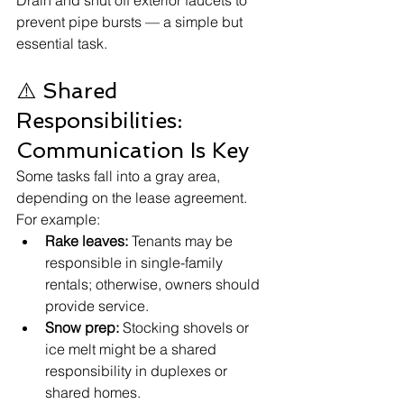
Drain and shut off exterior faucets to 
prevent pipe bursts — a simple but 
essential task.
⚠️ Shared 
Responsibilities: 
Communication Is Key
Some tasks fall into a gray area, 
depending on the lease agreement. 
For example:
Rake leaves:
 Tenants may be 
responsible in single-family 
rentals; otherwise, owners should 
provide service.
Snow prep:
 Stocking shovels or 
ice melt might be a shared 
responsibility in duplexes or 
shared homes.