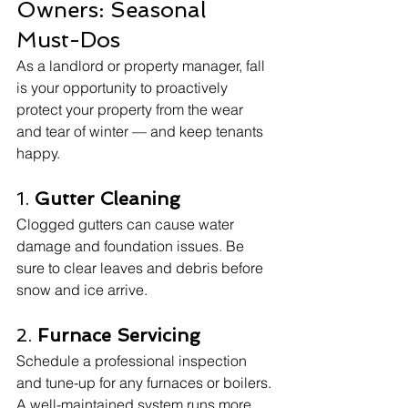
Owners: Seasonal 
Must-Dos
As a landlord or property manager, fall 
is your opportunity to proactively 
protect your property from the wear 
and tear of winter — and keep tenants 
happy.
1. 
Gutter Cleaning
Clogged gutters can cause water 
damage and foundation issues. Be 
sure to clear leaves and debris before 
snow and ice arrive.
2. 
Furnace Servicing
Schedule a professional inspection 
and tune-up for any furnaces or boilers. 
A well-maintained system runs more 