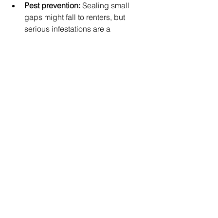
Pest prevention:
 Sealing small 
gaps might fall to renters, but 
serious infestations are a 
landlord’s responsibility.
If you're unsure who should handle 
what, review your lease or reach out to 
your property manager for clarification.
🍁 A Little Prep Goes a 
Long Way
Taking time in the fall to prepare your 
property — whether you live in it or 
manage it — helps avoid unnecessary 
headaches during the colder months. 
Proactive maintenance improves 
safety, saves money, and keeps 
everyone more comfortable.
Looking for more rental and property 