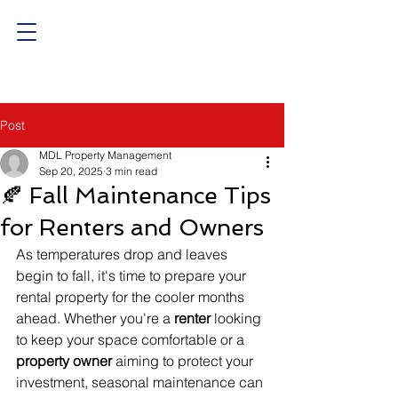
Post
MDL Property Management
Sep 20, 2025
3 min read
🍂 Fall Maintenance Tips
for Renters and Owners
As temperatures drop and leaves 
begin to fall, it's time to prepare your 
rental property for the cooler months 
ahead. Whether you're a 
renter
 looking 
to keep your space comfortable or a 
property owner
 aiming to protect your 
investment, seasonal maintenance can 