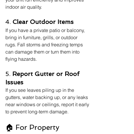
indoor air quality.
4. 
Clear Outdoor Items
If you have a private patio or balcony, 
bring in furniture, grills, or outdoor 
rugs. Fall storms and freezing temps 
can damage them or turn them into 
flying hazards.
5. 
Report Gutter or Roof 
Issues
If you see leaves piling up in the 
gutters, water backing up, or any leaks 
near windows or ceilings, report it early 
to prevent long-term damage.
🏠 For Property 