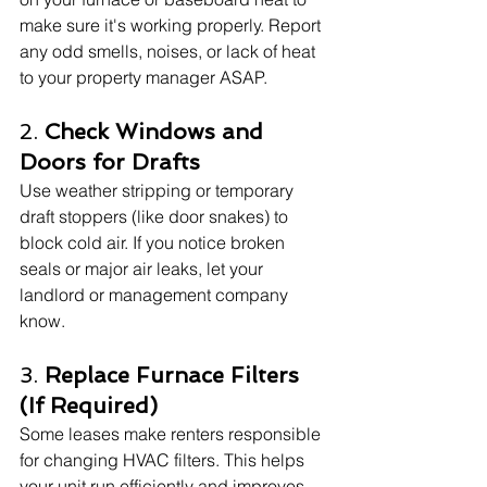
make sure it's working properly. Report 
any odd smells, noises, or lack of heat 
to your property manager ASAP.
2. 
Check Windows and 
Doors for Drafts
Use weather stripping or temporary 
draft stoppers (like door snakes) to 
block cold air. If you notice broken 
seals or major air leaks, let your 
landlord or management company 
know.
3. 
Replace Furnace Filters 
(If Required)
Some leases make renters responsible 
for changing HVAC filters. This helps 
your unit run efficiently and improves 