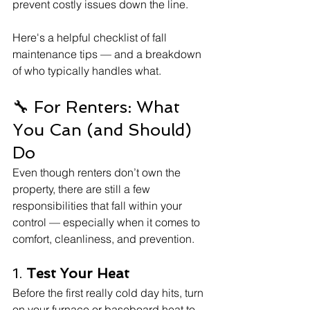
prevent costly issues down the line.
Here's a helpful checklist of fall 
maintenance tips — and a breakdown 
of who typically handles what.
🔧 For Renters: What 
You Can (and Should) 
Do
Even though renters don’t own the 
property, there are still a few 
responsibilities that fall within your 
control — especially when it comes to 
comfort, cleanliness, and prevention.
1. 
Test Your Heat
Before the first really cold day hits, turn 
on your furnace or baseboard heat to 