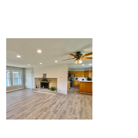
Glendale