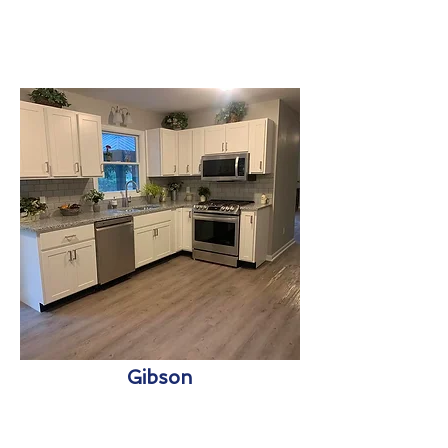
Gibson