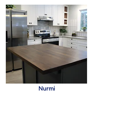
Nurmi