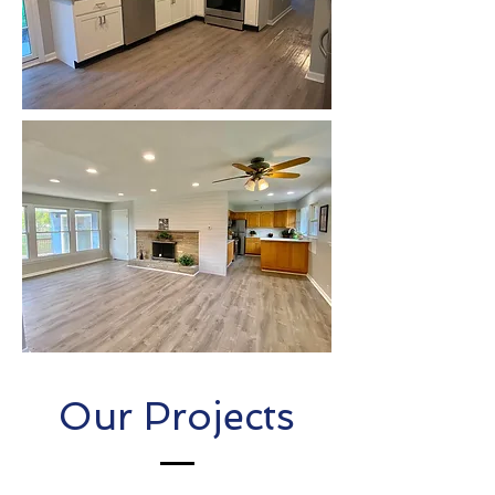
Our Projects