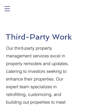
Third-Party Work
Our third-party property
management services excel in
property remodels and updates,
catering to investors seeking to
enhance their properties. Our
expert team specializes in
retrofitting, customizing, and
building out properties to meet