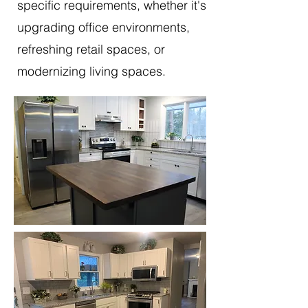
specific requirements, whether it's
upgrading office environments,
refreshing retail spaces, or
modernizing living spaces.