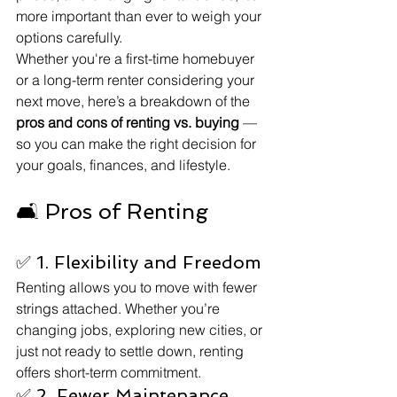
more important than ever to weigh your 
options carefully.
Whether you're a first-time homebuyer 
or a long-term renter considering your 
next move, here’s a breakdown of the 
pros and cons of renting vs. buying
 — 
so you can make the right decision for 
your goals, finances, and lifestyle.
🛋️ Pros of Renting
✅ 1. Flexibility and Freedom
Renting allows you to move with fewer 
strings attached. Whether you’re 
changing jobs, exploring new cities, or 
just not ready to settle down, renting 
offers short-term commitment.
✅ 2. Fewer Maintenance 