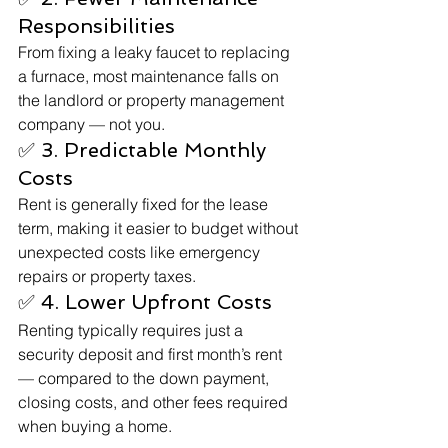
Responsibilities
From fixing a leaky faucet to replacing 
a furnace, most maintenance falls on 
the landlord or property management 
company — not you.
✅ 3. Predictable Monthly 
Costs
Rent is generally fixed for the lease 
term, making it easier to budget without 
unexpected costs like emergency 
repairs or property taxes.
✅ 4. Lower Upfront Costs
Renting typically requires just a 
security deposit and first month’s rent 
— compared to the down payment, 
closing costs, and other fees required 
when buying a home.