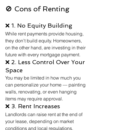
🚫 Cons of Renting
❌ 1. No Equity Building
While rent payments provide housing, 
they don’t build equity. Homeowners, 
on the other hand, are investing in their 
future with every mortgage payment.
❌ 2. Less Control Over Your 
Space
You may be limited in how much you 
can personalize your home — painting 
walls, renovating, or even hanging 
items may require approval.
❌ 3. Rent Increases
Landlords can raise rent at the end of 
your lease, depending on market 
conditions and local regulations.