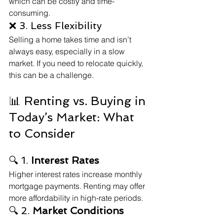
which can be costly and time-
consuming.
❌ 3. Less Flexibility
Selling a home takes time and isn’t 
always easy, especially in a slow 
market. If you need to relocate quickly, 
this can be a challenge.
📊 Renting vs. Buying in 
Today’s Market: What 
to Consider
🔍 1. 
Interest Rates
Higher interest rates increase monthly 
mortgage payments. Renting may offer 
more affordability in high-rate periods.
🔍 2. 
Market Conditions