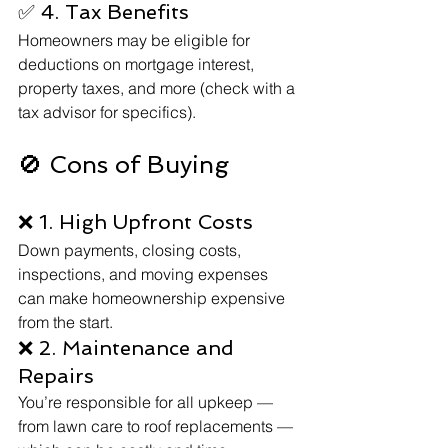
✅ 4. Tax Benefits
Homeowners may be eligible for 
deductions on mortgage interest, 
property taxes, and more (check with a 
tax advisor for specifics).
🚫 Cons of Buying
❌ 1. High Upfront Costs
Down payments, closing costs, 
inspections, and moving expenses 
can make homeownership expensive 
from the start.
❌ 2. Maintenance and 
Repairs
You’re responsible for all upkeep — 
from lawn care to roof replacements — 