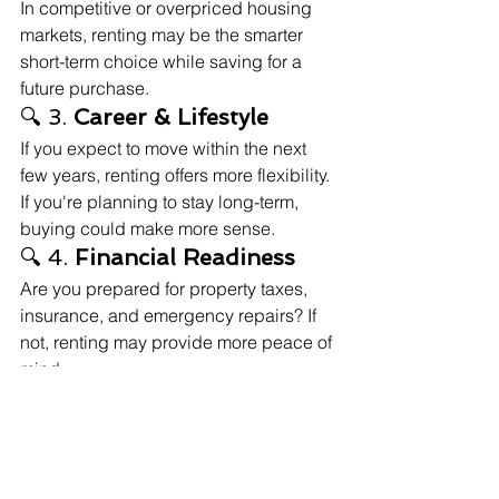
In competitive or overpriced housing 
markets, renting may be the smarter 
short-term choice while saving for a 
future purchase.
🔍 3. 
Career & Lifestyle
If you expect to move within the next 
few years, renting offers more flexibility. 
If you're planning to stay long-term, 
buying could make more sense.
🔍 4. 
Financial Readiness
Are you prepared for property taxes, 
insurance, and emergency repairs? If 
not, renting may provide more peace of 
mind.
🧠 Final Thoughts: 
There's No One-Size-