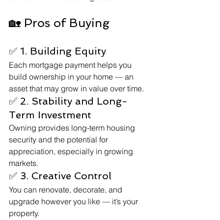
🏡 Pros of Buying
✅ 1. Building Equity
Each mortgage payment helps you 
build ownership in your home — an 
asset that may grow in value over time.
✅ 2. Stability and Long-
Term Investment
Owning provides long-term housing 
security and the potential for 
appreciation, especially in growing 
markets.
✅ 3. Creative Control
You can renovate, decorate, and 
upgrade however you like — it’s your 
property.