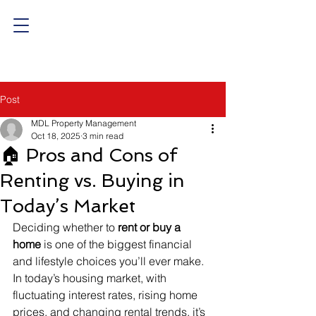
Post
MDL Property Management
Oct 18, 2025
3 min read
🏠 Pros and Cons of
Renting vs. Buying in
Today’s Market
Deciding whether to 
rent or buy a 
home
 is one of the biggest financial 
and lifestyle choices you’ll ever make. 
In today’s housing market, with 
fluctuating interest rates, rising home 
prices, and changing rental trends, it’s 