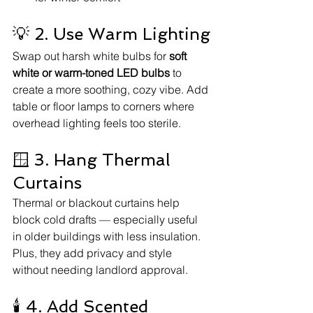
💡 2. Use Warm Lighting
Swap out harsh white bulbs for 
soft 
white or warm-toned LED bulbs
 to 
create a more soothing, cozy vibe. Add 
table or floor lamps to corners where 
overhead lighting feels too sterile.
🪟 3. Hang Thermal 
Curtains
Thermal or blackout curtains help 
block cold drafts — especially useful 
in older buildings with less insulation. 
Plus, they add privacy and style 
without needing landlord approval.
🕯️ 4. Add Scented 