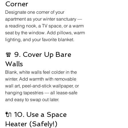
Corner
Designate one corner of your 
apartment as your winter sanctuary — 
a reading nook, a TV space, or a warm 
seat by the window. Add pillows, warm 
lighting, and your favorite blanket.
🧣 9. Cover Up Bare 
Walls
Blank, white walls feel colder in the 
winter. Add warmth with removable 
wall art, peel-and-stick wallpaper, or 
hanging tapestries — all lease-safe 
and easy to swap out later.
🔌 10. Use a Space 
Heater (Safely!)