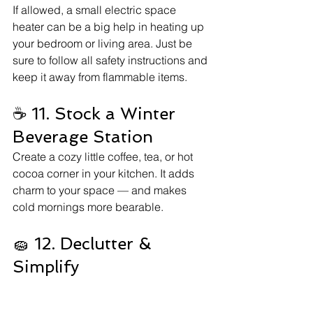
If allowed, a small electric space 
heater can be a big help in heating up 
your bedroom or living area. Just be 
sure to follow all safety instructions and 
keep it away from flammable items.
☕ 11. Stock a Winter 
Beverage Station
Create a cozy little coffee, tea, or hot 
cocoa corner in your kitchen. It adds 
charm to your space — and makes 
cold mornings more bearable.
🧽 12. Declutter & 
Simplify
A clutter-free space feels calmer and 
cozier. Use the winter season as an 