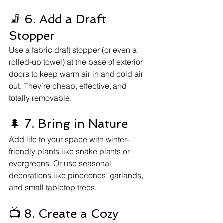
🧦 6. Add a Draft 
Stopper
Use a fabric draft stopper (or even a 
rolled-up towel) at the base of exterior 
doors to keep warm air in and cold air 
out. They’re cheap, effective, and 
totally removable.
🌲 7. Bring in Nature
Add life to your space with winter-
friendly plants like snake plants or 
evergreens. Or use seasonal 
decorations like pinecones, garlands, 
and small tabletop trees.
📺 8. Create a Cozy 