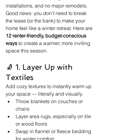
installations, and no major remodels.
Good news: you don’t need to break 
the lease (or the bank) to make your 
home feel like a winter retreat. Here are 
12 renter-friendly, budget-conscious 
ways
 to create a warmer, more inviting 
space this season.
🧦 1. Layer Up with 
Textiles
Add cozy textures to instantly warm up 
your space — literally and visually.
Throw blankets on couches or 
chairs
Layer area rugs, especially on tile 
or wood floors
Swap in flannel or fleece bedding 
for winter comfort