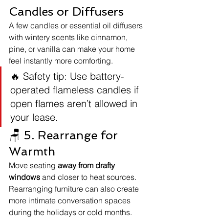
Candles or Diffusers
A few candles or essential oil diffusers 
with wintery scents like cinnamon, 
pine, or vanilla can make your home 
feel instantly more comforting.
🔥 Safety tip: Use battery-
operated flameless candles if 
open flames aren’t allowed in 
your lease.
🪑 5. Rearrange for 
Warmth
Move seating 
away from drafty 
windows
 and closer to heat sources. 
Rearranging furniture can also create 
more intimate conversation spaces 
during the holidays or cold months.