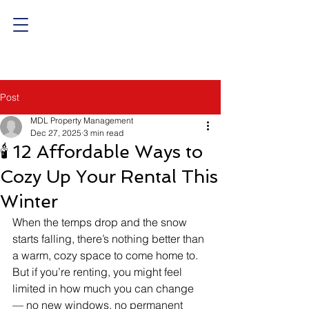
Post
MDL Property Management
Dec 27, 2025
3 min read
🕯️ 12 Affordable Ways to
Cozy Up Your Rental This
Winter
When the temps drop and the snow 
starts falling, there’s nothing better than 
a warm, cozy space to come home to. 
But if you’re renting, you might feel 
limited in how much you can change 
— no new windows, no permanent 